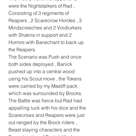
were the Nightstalkers of Rad , 
Consisting of 3 regiments of 
Reapers , 2 Scarecrow Hordes , 3 
Mindscreeches and 2 Voidlurkers 
with Shakira in support and 2 
Horrors with Banechant to back up 
the Reapers.
The Scenario was Push and once 
both sides deployed , Banick 
pushed up into a central wood 
using his Scout move , the Tokens 
were carried by my Mastiff pack 
which was surrounded by Brocks.
The Battle was fierce but Rad had 
appalling luck with his dice and the 
Scarecrows and Reapers were just 
out ranged by the Brock riders , 
Beast slaying characters and the 