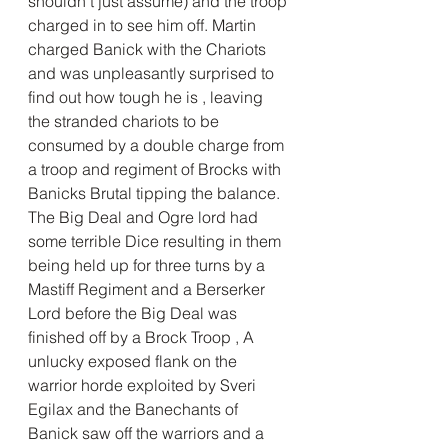
shouldn't just assume) and the troop 
charged in to see him off. Martin 
charged Banick with the Chariots 
and was unpleasantly surprised to 
find out how tough he is , leaving 
the stranded chariots to be 
consumed by a double charge from 
a troop and regiment of Brocks with 
Banicks Brutal tipping the balance. 
The Big Deal and Ogre lord had 
some terrible Dice resulting in them 
being held up for three turns by a 
Mastiff Regiment and a Berserker 
Lord before the Big Deal was 
finished off by a Brock Troop , A 
unlucky exposed flank on the 
warrior horde exploited by Sveri 
Egilax and the Banechants of 
Banick saw off the warriors and a 