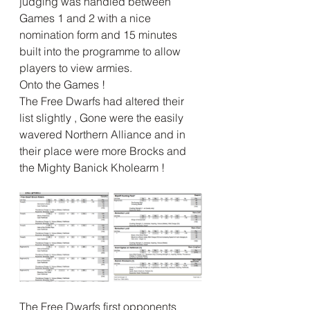
judging was handled between 
Games 1 and 2 with a nice 
nomination form and 15 minutes 
built into the programme to allow 
players to view armies.
Onto the Games !
The Free Dwarfs had altered their 
list slightly , Gone were the easily 
wavered Northern Alliance and in 
their place were more Brocks and 
the Mighty Banick Kholearm !
The Free Dwarfs first opponents 