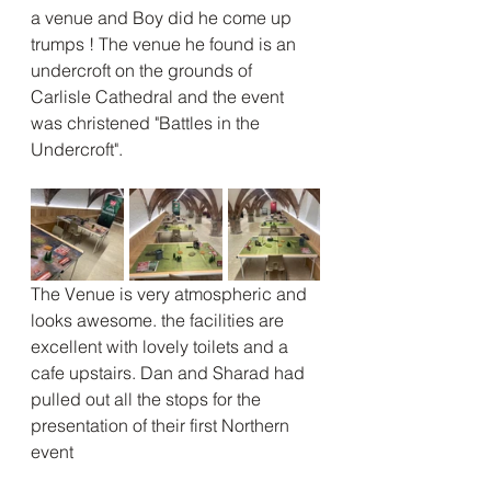
a venue and Boy did he come up 
trumps ! The venue he found is an 
undercroft on the grounds of 
Carlisle Cathedral and the event 
was christened "Battles in the 
Undercroft".
The Venue is very atmospheric and 
looks awesome. the facilities are 
excellent with lovely toilets and a 
cafe upstairs. Dan and Sharad had 
pulled out all the stops for the 
presentation of their first Northern 
event