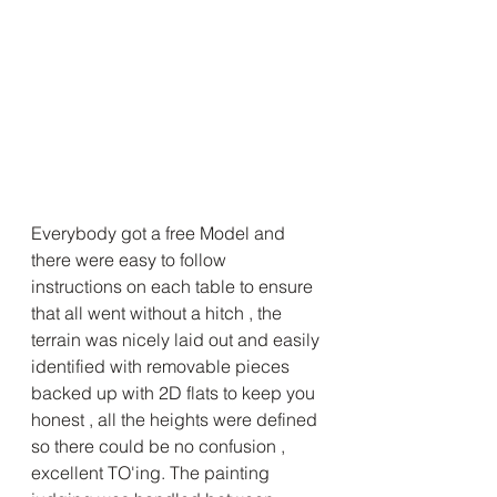
Everybody got a free Model and 
there were easy to follow 
instructions on each table to ensure 
that all went without a hitch , the 
terrain was nicely laid out and easily 
identified with removable pieces 
backed up with 2D flats to keep you 
honest , all the heights were defined 
so there could be no confusion , 
excellent TO'ing. The painting 