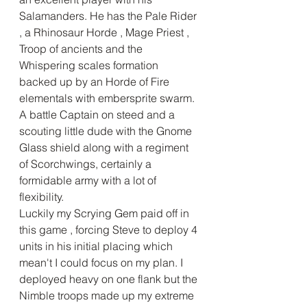
Salamanders. He has the Pale Rider 
, a Rhinosaur Horde , Mage Priest , 
Troop of ancients and the 
Whispering scales formation 
backed up by an Horde of Fire 
elementals with embersprite swarm. 
A battle Captain on steed and a 
scouting little dude with the Gnome 
Glass shield along with a regiment 
of Scorchwings, certainly a 
formidable army with a lot of 
flexibility.
Luckily my Scrying Gem paid off in 
this game , forcing Steve to deploy 4 
units in his initial placing which 
mean't I could focus on my plan. I 
deployed heavy on one flank but the 
Nimble troops made up my extreme 