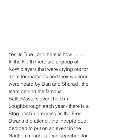
Yes its True ! and here is how ........
In the North there are a group of 
KoW players that were crying out for 
more tournaments and their wailings 
were heard by Dan and Sharad , the 
team behind the famous 
BattleMasters event held in 
Loughborough each year - there is a 
Blog post in progress as the Free 
Dwarfs did attend , the intrepid duo 
decided to put on an event in the 
Northern reaches. Dan searched for 