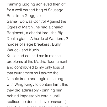
Painting judging achieved then off 
for a well earned bag of Sausage 
Rolls from Greggs :)
Game Two was Control Against the 
Ogres of Martin , he had a chariot 
Regiment , a chariot lord , the Big 
Deal a giant , A horde of Warriors , 2 
hordes of siege breakers , Bully , 
Warlock and Kuzlo.
Kuzlo had caused me immense 
problems at the Madrid Tournament 
and contributed to my only loss of 
that tournament so I tasked the 
Nimble troop and regiment along 
with Wing Kingy to contain him , this 
they did admirably - pinning him 
behind impassable terrain until I 
realised he doesn't have ensnare ( 