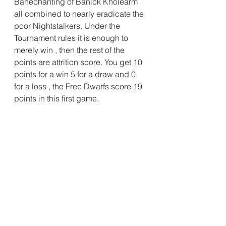
Banechanting of Banick Kholearm 
all combined to nearly eradicate the 
poor Nightstalkers. Under the 
Tournament rules it is enough to 
merely win , then the rest of the 
points are attrition score. You get 10 
points for a win 5 for a draw and 0 
for a loss , the Free Dwarfs score 19 
points in this first game.