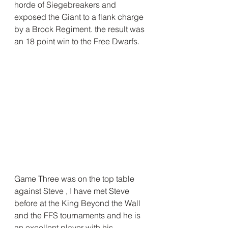
horde of Siegebreakers and 
exposed the Giant to a flank charge 
by a Brock Regiment. the result was 
an 18 point win to the Free Dwarfs.
Game Three was on the top table 
against Steve , I have met Steve 
before at the King Beyond the Wall 
and the FFS tournaments and he is 
an excellent player with his 