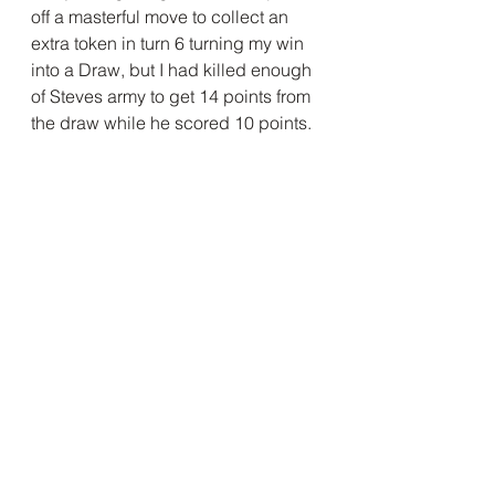
off a masterful move to collect an 
extra token in turn 6 turning my win 
into a Draw, but I had killed enough 
of Steves army to get 14 points from 
the draw while he scored 10 points.
As we had not been following the 
progress of the other players we 
assumed that the lower tables 
would leapfrog over us to podium , 