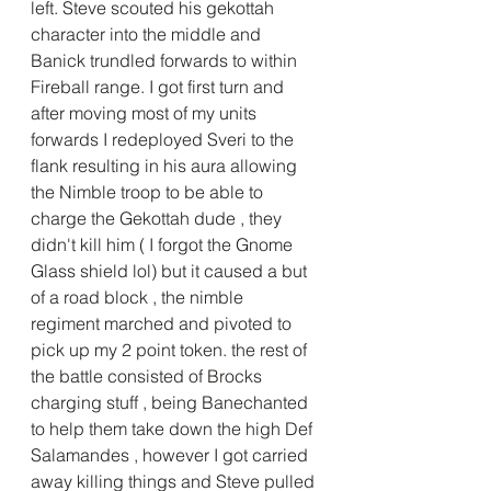
left. Steve scouted his gekottah 
character into the middle and 
Banick trundled forwards to within 
Fireball range. I got first turn and 
after moving most of my units 
forwards I redeployed Sveri to the 
flank resulting in his aura allowing  
the Nimble troop to be able to 
charge the Gekottah dude , they 
didn't kill him ( I forgot the Gnome 
Glass shield lol) but it caused a but 
of a road block , the nimble 
regiment marched and pivoted to 
pick up my 2 point token. the rest of 
the battle consisted of Brocks 
charging stuff , being Banechanted 
to help them take down the high Def 
Salamandes , however I got carried 
away killing things and Steve pulled 