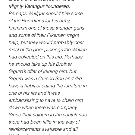
Mighty Varangur floundered. 
Perhaps Wulfgar should hire some 
of the Rhordians for his army, 
hmmmm one of those thunder guns 
and some of their Pikemen might 
help, but they would probably cost 
most of the poor pickings the Wulfen 
had collected on this trip. Perhaps 
he should take up his Brother 
Sigurd’s offer of joining him, but 
Sigurd was a Cursed Son and did 
have a habit of eating the furniture in 
one of his fits and it was 
embarrassing to have to chain him 
down when there was company. 
Since their sojourn to the southlands 
there had been little in the way of 
reinforcements available and all 