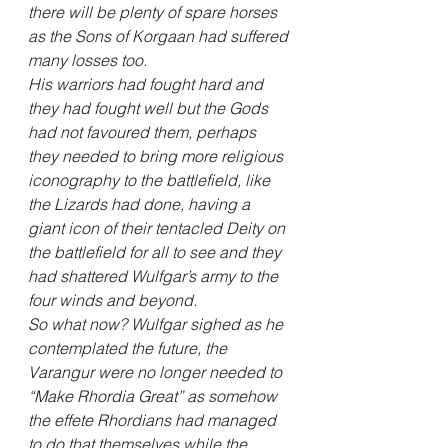
there will be plenty of spare horses 
as the Sons of Korgaan had suffered 
many losses too.
His warriors had fought hard and 
they had fought well but the Gods 
had not favoured them, perhaps 
they needed to bring more religious 
iconography to the battlefield, like 
the Lizards had done, having a 
giant icon of their tentacled Deity on 
the battlefield for all to see and they 
had shattered Wulfgar’s army to the 
four winds and beyond.
So what now? Wulfgar sighed as he 
contemplated the future, the 
Varangur were no longer needed to 
“Make Rhordia Great” as somehow 
the effete Rhordians had managed 
to do that themselves while the 