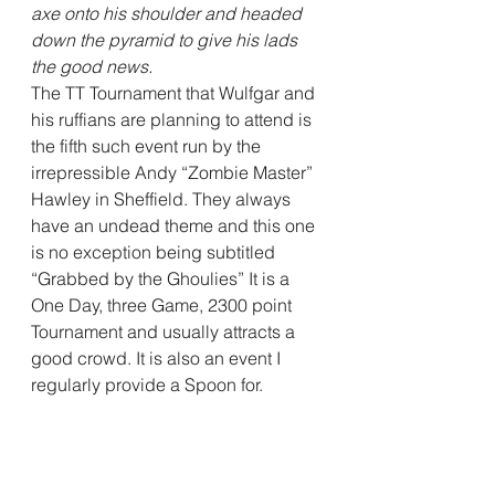
axe onto his shoulder and headed 
down the pyramid to give his lads 
the good news.
The TT Tournament that Wulfgar and 
his ruffians are planning to attend is 
the fifth such event run by the 
irrepressible Andy “Zombie Master” 
Hawley in Sheffield. They always 
have an undead theme and this one 
is no exception being subtitled 
“Grabbed by the Ghoulies” It is a 
One Day, three Game, 2300 point 
Tournament and usually attracts a 
good crowd. It is also an event I 
regularly provide a Spoon for.