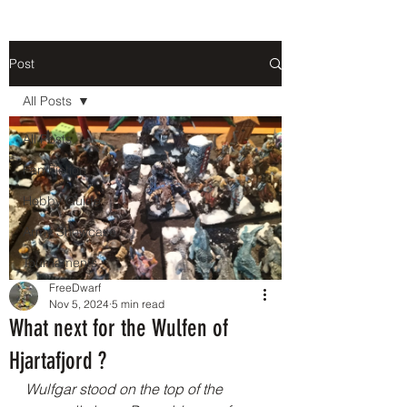
Post
All Posts
All Posts
Fan Fiction
Hobby Guide
Army Showcase
Tournaments
FreeDwarf
Nov 5, 2024
5 min read
What next for the Wulfen of
Hjartafjord ?
Wulfgar stood on the top of the 