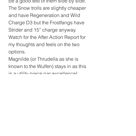
be a good test of them side by side. 
The Snow trolls are slightly cheaper 
and have Regeneration and Wild 
Charge D3 but the Frostfangs have 
Strider and 15” charge anyway. 
Watch for the After Action Report for 
my thoughts and feels on the two 
options.
Magnilde (or Thrudella as she is 
known to the Wulfen) stays in as this 
is a utility piece par excellence! 
Although a bit expensive at 175 
points she usually makes her points 
back in the games and Wulfgar 
relies on her abilities to help at 
critical junctures in the battles.
The Snow Foxes are having another 
outing, even with Stealthy they need 
to be protected until needed as I 