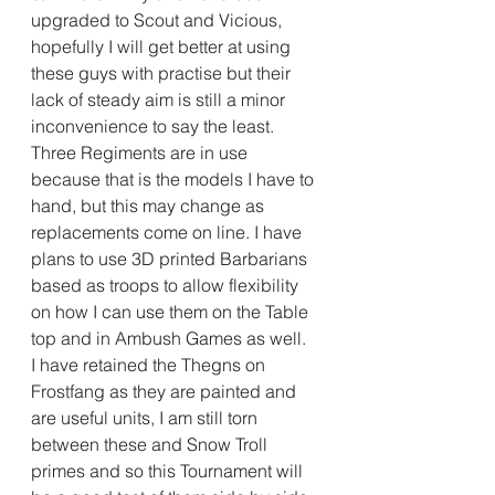
upgraded to Scout and Vicious, 
hopefully I will get better at using 
these guys with practise but their 
lack of steady aim is still a minor 
inconvenience to say the least. 
Three Regiments are in use 
because that is the models I have to 
hand, but this may change as 
replacements come on line. I have 
plans to use 3D printed Barbarians 
based as troops to allow flexibility 
on how I can use them on the Table 
top and in Ambush Games as well.
I have retained the Thegns on 
Frostfang as they are painted and 
are useful units, I am still torn 
between these and Snow Troll 
primes and so this Tournament will 