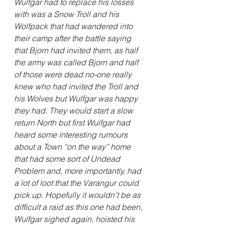
Wulfgar had to replace his losses 
with was a Snow Troll and his 
Wolfpack that had wandered into 
their camp after the battle saying 
that Bjorn had invited them, as half 
the army was called Bjorn and half 
of those were dead no-one really 
knew who had invited the Troll and 
his Wolves but Wulfgar was happy 
they had. They would start a slow 
return North but first Wulfgar had 
heard some interesting rumours 
about a Town “on the way” home 
that had some sort of Undead 
Problem and, more importantly, had 
a lot of loot that the Varangur could 
pick up. Hopefully it wouldn’t be as 
difficult a raid as this one had been, 
Wulfgar sighed again, hoisted his 