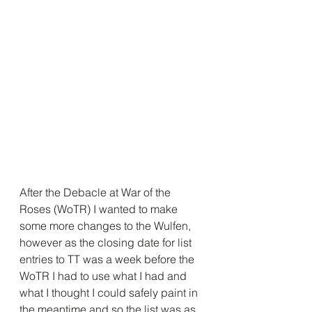
After the Debacle at War of the 
Roses (WoTR) I wanted to make 
some more changes to the Wulfen, 
however as the closing date for list 
entries to TT was a week before the 
WoTR I had to use what I had and 
what I thought I could safely paint in 
the meantime and so the list was as 