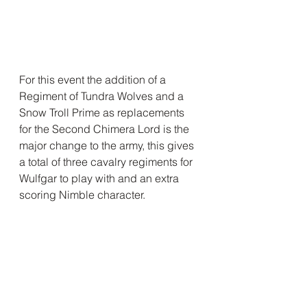
For this event the addition of a 
Regiment of Tundra Wolves and a 
Snow Troll Prime as replacements 
for the Second Chimera Lord is the 
major change to the army, this gives 
a total of three cavalry regiments for 
Wulfgar to play with and an extra 
scoring Nimble character.