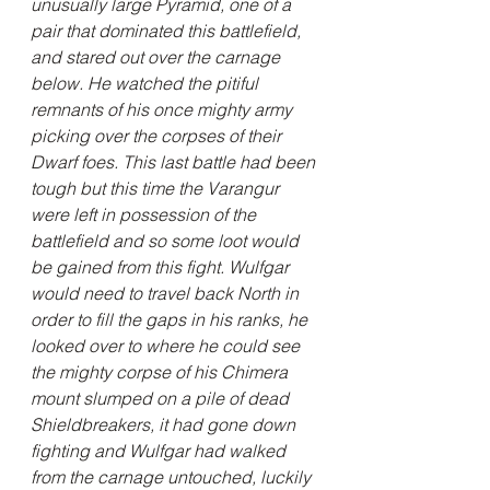
unusually large Pyramid, one of a 
pair that dominated this battlefield, 
and stared out over the carnage 
below. He watched the pitiful 
remnants of his once mighty army 
picking over the corpses of their 
Dwarf foes. This last battle had been 
tough but this time the Varangur 
were left in possession of the 
battlefield and so some loot would 
be gained from this fight. Wulfgar 
would need to travel back North in 
order to fill the gaps in his ranks, he 
looked over to where he could see 
the mighty corpse of his Chimera 
mount slumped on a pile of dead 
Shieldbreakers, it had gone down 
fighting and Wulfgar had walked 
from the carnage untouched, luckily 