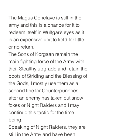
The Magus Conclave is still in the 
army and this is a chance for it to 
redeem itself in Wulfgar’s eyes as it 
is an expensive unit to field for little 
or no return.
The Sons of Korgaan remain the 
main fighting force of the Army with 
their Stealthy upgrade and retain the 
boots of Striding and the Blessing of 
the Gods, I mostly use them as a 
second line for Counterpunches 
after an enemy has taken out snow 
foxes or Night Raiders and I may 
continue this tactic for the time 
being.
Speaking of Night Raiders, they are 
still in the Army and have been 