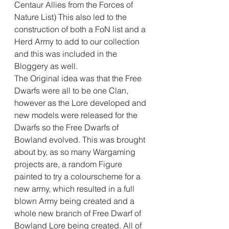
Centaur Allies from the Forces of 
Nature List) This also led to the 
construction of both a FoN list and a 
Herd Army to add to our collection 
and this was included in the 
Bloggery as well. 
The Original idea was that the Free 
Dwarfs were all to be one Clan, 
however as the Lore developed and 
new models were released for the 
Dwarfs so the Free Dwarfs of 
Bowland evolved. This was brought 
about by, as so many Wargaming 
projects are, a random Figure 
painted to try a colourscheme for a 
new army, which resulted in a full 
blown Army being created and a 
whole new branch of Free Dwarf of 
Bowland Lore being created. All of 