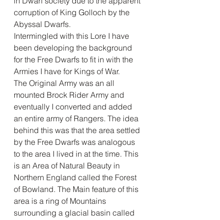
in Dwarf society due to the apparent 
corruption of King Golloch by the 
Abyssal Dwarfs. 
Intermingled with this Lore I have 
been developing the background 
for the Free Dwarfs to fit in with the 
Armies I have for Kings of War. 
The Original Army was an all 
mounted Brock Rider Army and 
eventually I converted and added 
an entire army of Rangers. The idea 
behind this was that the area settled 
by the Free Dwarfs was analogous 
to the area I lived in at the time. This 
is an Area of Natural Beauty in 
Northern England called the Forest 
of Bowland. The Main feature of this 
area is a ring of Mountains 
surrounding a glacial basin called 