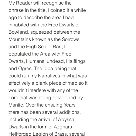
My Reader will recognise the 
phrase in the title, I coined it a while 
ago to describe the area I had 
inhabited with the Free Dwarfs of 
Bowland, squeezed between the 
Mountains known as the Sorrows 
and the High Sea of Bari, I 
populated the Area with Free 
Dwarfs, Humans, undead, Halflings 
and Ogres. The Idea being that I 
could run my Narratives in what was 
effectively a blank piece of map so it 
wouldn’t interfere with any of the 
Lore that was being developed by 
Mantic. Over the ensuing Years 
there has been several additions, 
including the arrival of Abyssal 
Dwarfs in the form of Azghars 
Hellforged Legion of Brass, several 