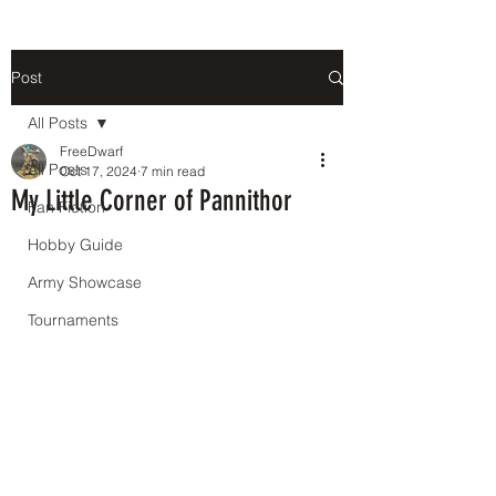
Post
All Posts
FreeDwarf
All Posts
Oct 17, 2024
7 min read
My Little Corner of Pannithor
Fan Fiction
Hobby Guide
Army Showcase
Tournaments