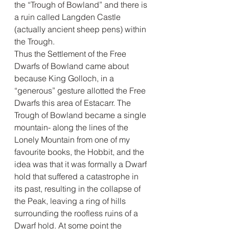
the “Trough of Bowland” and there is 
a ruin called Langden Castle 
(actually ancient sheep pens) within 
the Trough. 
Thus the Settlement of the Free 
Dwarfs of Bowland came about 
because King Golloch, in a 
“generous” gesture allotted the Free 
Dwarfs this area of Estacarr. The 
Trough of Bowland became a single 
mountain- along the lines of the 
Lonely Mountain from one of my 
favourite books, the Hobbit, and the 
idea was that it was formally a Dwarf 
hold that suffered a catastrophe in 
its past, resulting in the collapse of 
the Peak, leaving a ring of hills 
surrounding the roofless ruins of a 
Dwarf hold. At some point the 