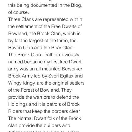
this being documented in the Blog, 
of course. 
Three Clans are represented within 
the settlement of the Free Dwarfs of 
Bowland, the Brock Clan, which is 
by far the largest of the three, the 
Raven Clan and the Bear Clan. 
The Brock Clan – rather obviously 
named because my first free Dwarf 
army was an all mounted Berserker 
Brock Army led by Sveri Egilax and 
Wingy Kingy, are the original settlers 
of the Forest of Bowland. They 
provide the warriors to defend the 
Holdings and it is patrols of Brock 
Riders that keep the borders clear. 
The Normal Dwarf folk of the Brock 
clan provide the builders and 