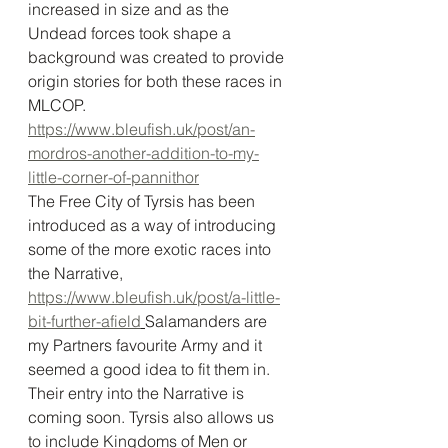
increased in size and as the 
Undead forces took shape a 
background was created to provide 
origin stories for both these races in 
MLCOP. 
https://www.bleufish.uk/post/an-
mordros-another-addition-to-my-
little-corner-of-pannithor
The Free City of Tyrsis has been 
introduced as a way of introducing 
some of the more exotic races into 
the Narrative, 
https://www.bleufish.uk/post/a-little-
bit-further-afield
Salamanders are 
my Partners favourite Army and it 
seemed a good idea to fit them in. 
Their entry into the Narrative is 
coming soon. Tyrsis also allows us 
to include Kingdoms of Men or 