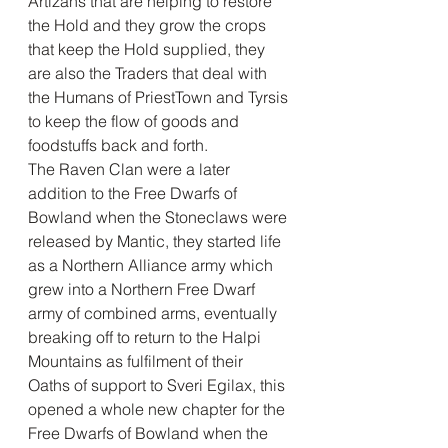
Artizans that are helping to restore 
the Hold and they grow the crops 
that keep the Hold supplied, they 
are also the Traders that deal with 
the Humans of PriestTown and Tyrsis 
to keep the flow of goods and 
foodstuffs back and forth. 
The Raven Clan were a later 
addition to the Free Dwarfs of 
Bowland when the Stoneclaws were 
released by Mantic, they started life 
as a Northern Alliance army which 
grew into a Northern Free Dwarf 
army of combined arms, eventually 
breaking off to return to the Halpi 
Mountains as fulfilment of their 
Oaths of support to Sveri Egilax, this 
opened a whole new chapter for the 
Free Dwarfs of Bowland when the 