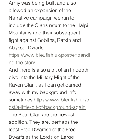
Army was being built and also 
allowed an expansion of the 
Narrative campaign we run to 
include the Clans return to the Halpi 
Mountains and their subsequent 
fight against Goblins, Ratkin and 
Abyssal Dwarfs. 
https://www.bleufish.uk/post/expandi
ng-the-story
And there is also a bit of an in depth 
dive into the Military Might of the 
Raven Clan , as I can get carried 
away with my background info 
sometimes.
https://www.bleufish.uk/p
ost/a-little-bit-of-background-again
The Bear Clan are the newest 
addition. They are, perhaps the 
least Free Dwarfish of the Free 
Dwarfs as the Lords on Large 