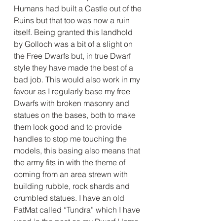
Humans had built a Castle out of the 
Ruins but that too was now a ruin 
itself. Being granted this landhold 
by Golloch was a bit of a slight on 
the Free Dwarfs but, in true Dwarf 
style they have made the best of a 
bad job. This would also work in my 
favour as I regularly base my free 
Dwarfs with broken masonry and 
statues on the bases, both to make 
them look good and to provide 
handles to stop me touching the 
models, this basing also means that 
the army fits in with the theme of 
coming from an area strewn with 
building rubble, rock shards and 
crumbled statues. I have an old 
FatMat called “Tundra” which I have 