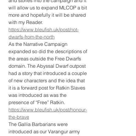
and stories into the campaign and it 
will allow us to expand MLCOP a bit 
more and hopefully it will be shared 
with my Reader. 
https://www.bleufish.uk/post/not-
dwarfs-from-the-north
As the Narrative Campaign 
expanded so did the descriptions of 
the areas outside the Free Dwarfs 
domain. The Abyssal Dwarf outpost 
had a story that introduced a couple 
of new characters and the idea that 
it is a forward post for Ratkin Slaves 
was introduced as was the 
presence of “Free” Ratkin. 
https://www.bleufish.uk/post/honour-
the-brave
The Gallia Barbarians were 
introduced as our Varangur army 