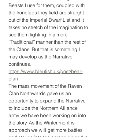
Beasts I use for them, coupled with 
the Ironclads they field are straight 
out of the Imperial Dwarf List and it 
takes no stretch of the imagination to 
see them fighting in a more 
“Traditional” manner than the rest of 
the Clans. But that is something I 
may develop as the Narrative 
continues. 
https://www.bleufish.uk/post/bear-
clan
The mass movement of the Raven 
Clan Northwards gave us an 
opportunity to expand the Narrative 
to include the Northern Alliance 
army we have been working on into 
the story. As the Winter months 
approach we will get more battles 