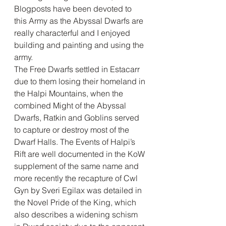
Blogposts have been devoted to 
this Army as the Abyssal Dwarfs are 
really characterful and I enjoyed 
building and painting and using the 
army. 
The Free Dwarfs settled in Estacarr 
due to them losing their homeland in 
the Halpi Mountains, when the 
combined Might of the Abyssal 
Dwarfs, Ratkin and Goblins served 
to capture or destroy most of the 
Dwarf Halls. The Events of Halpi’s 
Rift are well documented in the KoW 
supplement of the same name and 
more recently the recapture of Cwl 
Gyn by Sveri Egilax was detailed in 
the Novel Pride of the King, which 
also describes a widening schism 