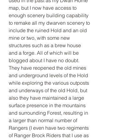
used in the past as my Dwarf Home 
map, but I now have access to 
enough scenery building capability 
to remake all my dwarven scenery to 
include the ruined Hold and an old 
mine or two, with some new 
structures such as a brew house 
and a forge. All of which will be 
blogged about I have no doubt. 
They have reopened the old mines 
and underground levels of the Hold 
while exploring the various outposts 
and underways of the old Hold, but 
also they have maintained a large 
surface presence in the mountains 
and surrounding Forest, resulting in 
a larger than normal number of 
Rangers (I even have two regiments 
of Ranger Brock Riders that I use as 